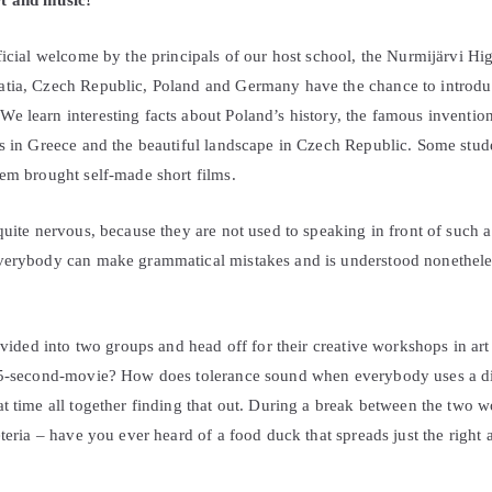
t and music!
ficial welcome by the principals of our host school, the Nurmijärvi Hig
tia, Czech Republic, Poland and Germany have the chance to introdu
e learn interesting facts about Poland’s history, the famous inventio
es in Greece and the beautiful landscape in Czech Republic. Some stu
hem brought self-made short films.
quite nervous, because they are not used to speaking in front of such
everybody can make grammatical mistakes and is understood nonethele
divided into two groups and head off for their creative workshops in a
25-second-movie? How does tolerance sound when everybody uses a dif
at time all together finding that out. During a break between the two 
eteria – have you ever heard of a food duck that spreads just the right