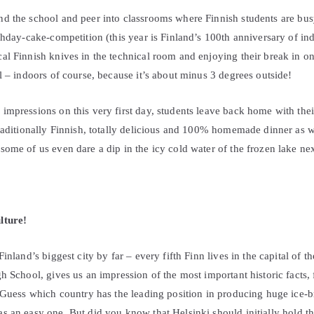
d the school and peer into classrooms where Finnish students are bus
rthday-cake-competition (this year is Finland’s 100th anniversary of 
l Finnish knives in the technical room and enjoying their break in on
l – indoors of course, because it’s about minus 3 degrees outside!
mpressions on this very first day, students leave back home with thei
raditionally Finnish, totally delicious and 100% homemade dinner as w
ome of us even dare a dip in the icy cold water of the frozen lake nex
lture!
inland’s biggest city by far – every fifth Finn lives in the capital of t
h School, gives us an impression of the most important historic facts
 Guess which country has the leading position in producing huge ice-br
s an easy one. But did you know that Helsinki should initially hold 