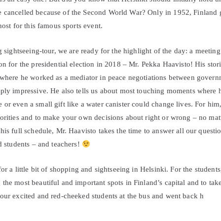
 cancelled because of the Second World War? Only in 1952, Finland go
host for this famous sports event.
ng sightseeing-tour, we are ready for the highlight of the day: a meeting
on for the presidential election in 2018 – Mr. Pekka Haavisto! His stor
 where he worked as a mediator in peace negotiations between governme
eply impressive. He also tells us about most touching moments where
or even a small gift like a water canister could change lives. For hi
norities and to make your own decisions about right or wrong – no mat
his full schedule, Mr. Haavisto takes the time to answer all our quest
ed students – and teachers!
or a little bit of shopping and sightseeing in Helsinki. For the student
the most beautiful and important spots in Finland’s capital and to take
 our excited and red-cheeked students at the bus and went back h