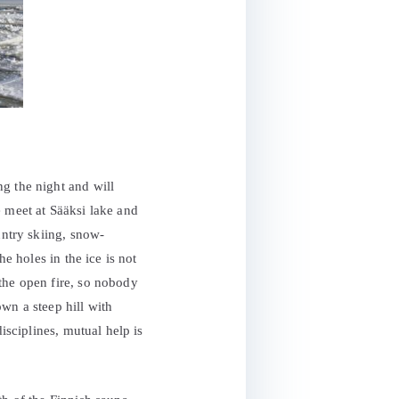
g the night and will
e meet at Sääksi lake and
untry skiing, snow-
e holes in the ice is not
the open fire, so nobody
wn a steep hill with
isciplines, mutual help is