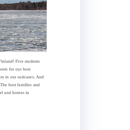
Finland! Five students
sents for our host
on in our suitcases. And
The host families and
otel and homes in