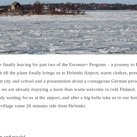
 finally leaving for part two of the Erasmus+ Program – a journey to 
 till the plane finally brings us to Helsinki Airport, warm clothes, pre
ur city and school and a presentation about a courageous German pers
ht we are already enjoying a more than warm welcome in cold Finland. 
dy waiting for us at the airport, and after a big hello take us to our h
le village some 20 minutes ride from Helsinki.