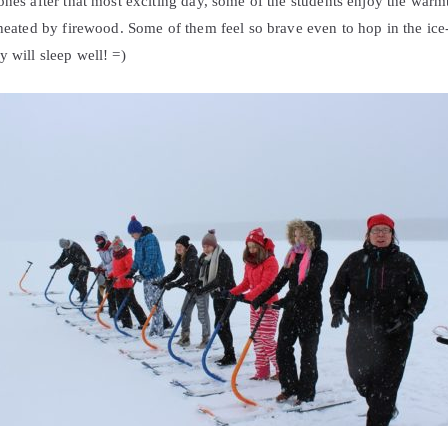
ones after that most exciting day, some of the students enjoy the warm
 heated by firewood. Some of them feel so brave even to hop in the ice-c
 will sleep well! =)