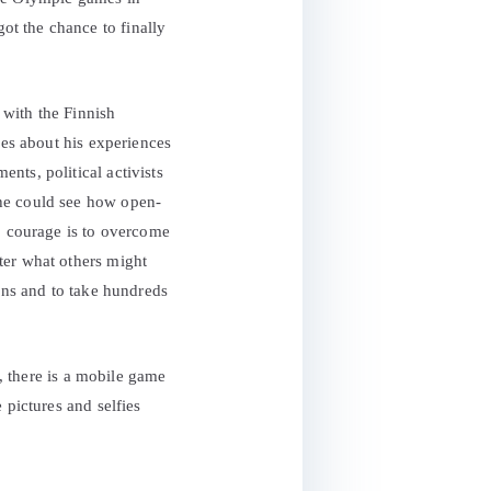
t the chance to finally
 with the Finnish
ies about his experiences
nts, political activists
 he could see how open-
m, courage is to overcome
ter what others might
ions and to take hundreds
s, there is a mobile game
 pictures and selfies