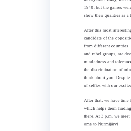
1940, but the games were
show their qualities as a 
After this most interesti
candidate of the oppositi
from different countries,
and rebel groups, are de
mindedness and tolerance 
the discrimination of mi
think about you. Despite 
of selfies with our excit
After that, we have time f
which helps them finding 
there. At 3 p.m. we meet
ome to Nurmijärvi.