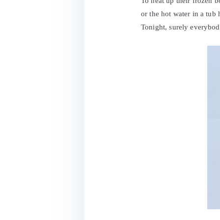
To heat up their frozen b
or the hot water in a tub
Tonight, surely everybody