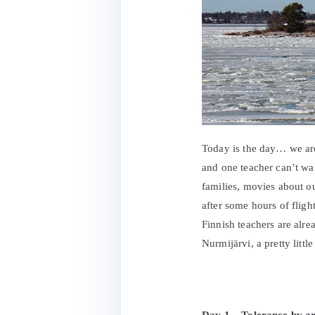
Today is the day… we are
and one teacher can’t wait
families, movies about o
after some hours of flig
Finnish teachers are alrea
Nurmijärvi, a pretty litt