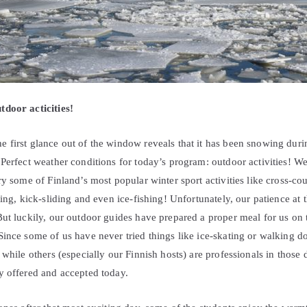
door acticities!
 first glance out of the window reveals that it has been snowing durin
Perfect weather conditions for today’s program: outdoor activities! W
ry some of Finland’s most popular winter sport activities like cross-co
ing, kick-sliding and even ice-fishing! Unfortunately, our patience at th
But luckily, our outdoor guides have prepared a proper meal for us on 
ince some of us have never tried things like ice-skating or walking do
 while others (especially our Finnish hosts) are professionals in those d
y offered and accepted today.