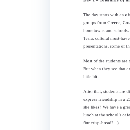
Day 1 – Tolerance by ar
The day starts with an of
groups from Greece, Croa
hometowns and schools. W
Tesla, cultural must-hav
presentations, some of t
Most of the students are 
But when they see that 
little bit.
After that, students are 
express friendship in a 
she likes? We have a gre
lunch at the school’s caf
finncrisp-bread? =)