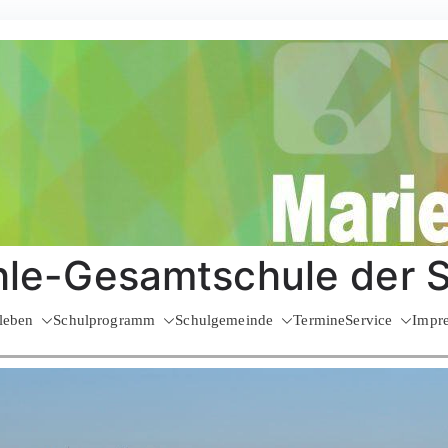
le-Gesamtschule der 
leben
Schulprogramm
Schulgemeinde
Termine
Service
Impr