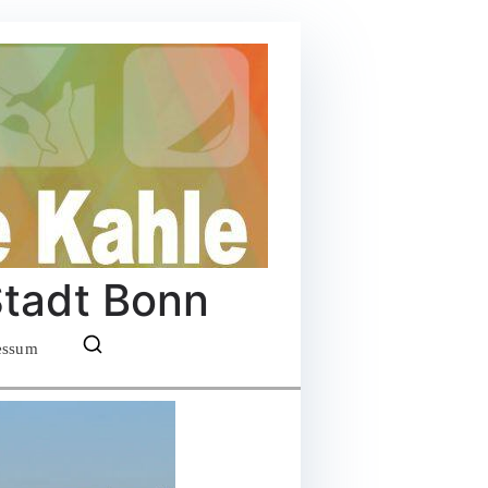
Stadt Bonn
essum