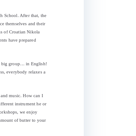
h School. After that, the
ce themselves and their
ns of Croatian Nikola
dents have prepared
 a big group… in English!
ss, everybody relaxes a
rt and music. How can I
ferent instrument he or
workshops, we enjoy
 amount of butter to your