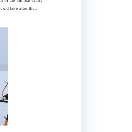
th of the Finnish sauna
old lake after that.