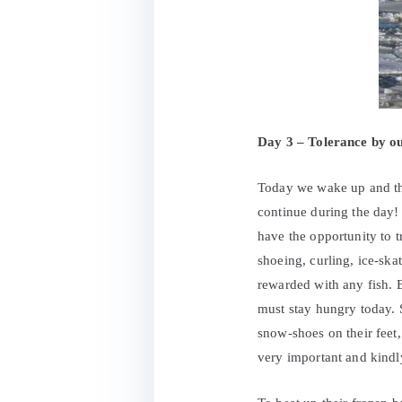
Day 3 – Tolerance by out
Today we wake up and the
continue during the day! 
have the opportunity to t
shoeing, curling, ice-skat
rewarded with any fish. 
must stay hungry today. S
snow-shoes on their feet,
very important and kindl