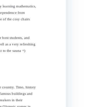
y learning mathematics,
independence from
e of the cosy chairs
r host students, and
ell as a very refreshing
t to the sauna =)
he country. Timo, history
, famous buildings and
eakers in their
the Olympic games in