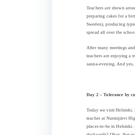
Teachers are shown aroun
preparing cakes for a bi
Sweden), producing typica
spread all over the schoo
After many meetings and i
teachers are enjoying a t
sauna-evening. And yes, s
Day 2 – Tolerance by cu
Today we visit Helsinki, F
teacher at Nurmijärvi Hig
places-to-be in Helsinki.
dockyards? Okay, that wa